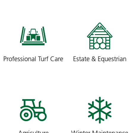
Professional Turf Care
Estate & Equestrian