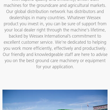
machines for the groundcare and agricultural markets.
Our global distribution network has distributors and
dealerships in many countries. Whatever Wessex
product you invest in, you can be sure of support from
your local dealer right through the machine's lifetime,
backed by Wessex International’s commitment to
excellent customer service. We’re dedicated to helping
you work more efficiently, effectively and productively.
Our friendly and knowledgeable staff are here to advise
you on the best ground care machinery or equipment
for your application.