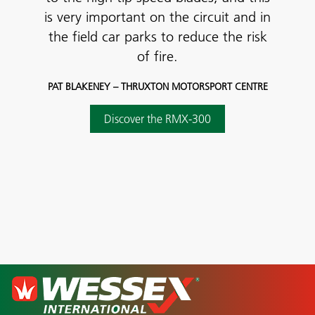
is very important on the circuit and in
the field car parks to reduce the risk
of fire.
PAT BLAKENEY – THRUXTON MOTORSPORT CENTRE
Discover the RMX-300