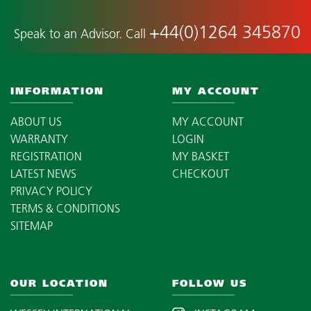
+44(0)1264 345870
Speak to an Advisor. Call
INFORMATION
MY ACCOUNT
ABOUT US
MY ACCOUNT
WARRANTY
LOGIN
REGISTRATION
MY BASKET
LATEST NEWS
CHECKOUT
PRIVACY POLICY
TERMS & CONDITIONS
SITEMAP
OUR LOCATION
FOLLOW US