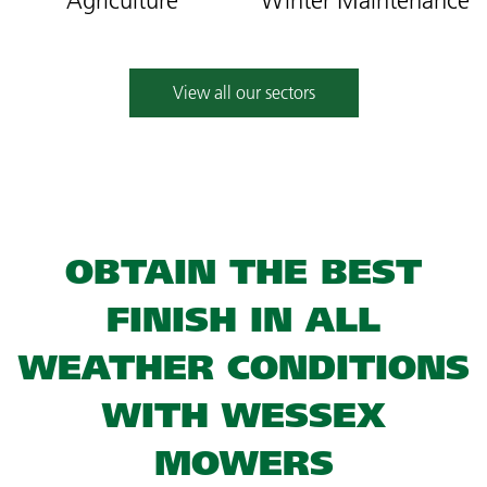
Agriculture
Winter Maintenance
View all our sectors
OBTAIN THE BEST
FINISH IN ALL
WEATHER CONDITIONS
WITH WESSEX
MOWERS