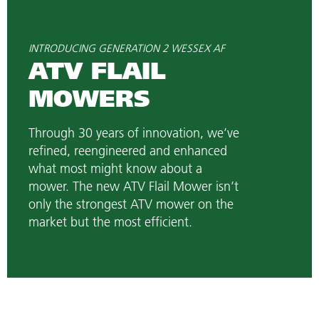
INTRODUCING GENERATION 2 WESSEX AF
ATV FLAIL
MOWERS
Through 30 years of innovation, we’ve
refined, reengineered and enhanced
what most might know about a
mower. The new ATV Flail Mower isn’t
only the strongest ATV mower on the
market but the most efficient.