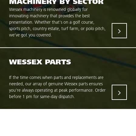
MACHINERY BY SECTOR
Wessex machinery is renowned globally for
innovating machinery that provides the best
presentation. Whether that's on a golf course,
sports pitch, country estate, turf farm, or polo pitch,
we’ve got you covered.
WESSEX PARTS
If the time comes when parts and replacements are
needed, our array of genuine Wessex parts ensures
you’re always operating at peak performance. Order
before 1 pm for same-day dispatch.