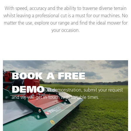
With speed, accuracy and the ability to traverse diverse terrain
whilst leaving a professional cut is a must for our machines. No
matter the use, explore our range and find the ideal mower for
your occasion.
BOOK A FREE
DEMO
To receive a product demonstration, submit your request
and we will get in touch with suitable times.