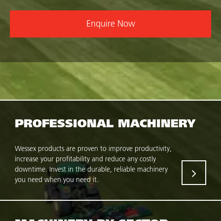
Enquire Now
PROFESSIONAL MACHINERY
Wessex products are proven to improve productivity,
increase your profitability and reduce any costly
downtime. Invest in the durable, reliable machinery
you need when you need it.