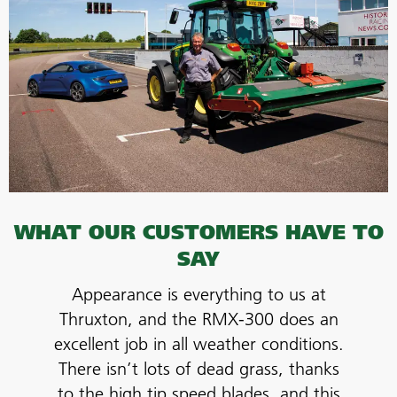
WHAT OUR CUSTOMERS HAVE TO
SAY
Appearance is everything to us at
Thruxton, and the RMX-300 does an
excellent job in all weather conditions.
There isn’t lots of dead grass, thanks
to the high tip speed blades, and this