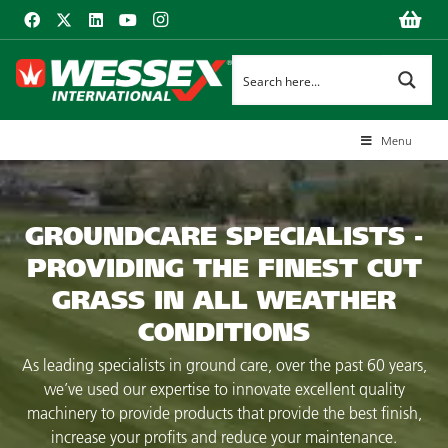
Menu
GROUNDCARE SPECIALISTS -
PROVIDING THE FINEST CUT
GRASS IN ALL WEATHER
CONDITIONS
As leading specialists in ground care, over the past 60 years,
we’ve used our expertise to innovate excellent quality
machinery to provide products that provide the best finish,
increase your profits and reduce your maintenance.