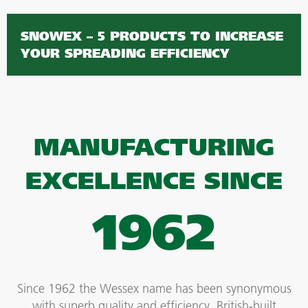
SNOWEX – 5 PRODUCTS TO INCREASE
YOUR SPREADING EFFICIENCY
MANUFACTURING
EXCELLENCE SINCE
1962
Since 1962 the Wessex name has been synonymous
with superb quality and efficiency, British-built