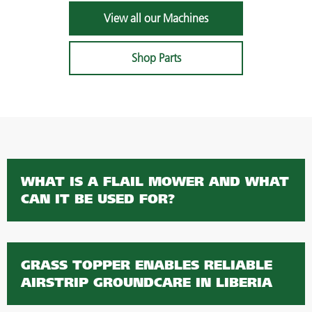
View all our Machines
Shop Parts
WHAT IS A FLAIL MOWER AND WHAT
CAN IT BE USED FOR?
GRASS TOPPER ENABLES RELIABLE
AIRSTRIP GROUNDCARE IN LIBERIA