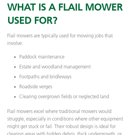
WHAT IS A FLAIL MOWER
USED FOR?
Flail mowers are typically used for mowing jobs that
involve:
Paddock maintenance
Estate and woodland management
Footpaths and bridleways
Roadside verges
Clearing overgrown fields or neglected land
Flail mowers excel where traditional mowers would
struggle, especially in conditions where other equipment
might get stuck or fail. Their robust design is ideal for
clearing areas with hidden debris, thick undergrowth, or