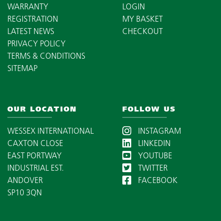
WARRANTY
LOGIN
REGISTRATION
MY BASKET
LATEST NEWS
CHECKOUT
PRIVACY POLICY
TERMS & CONDITIONS
SITEMAP
OUR LOCATION
FOLLOW US
WESSEX INTERNATIONAL
INSTAGRAM
CAXTON CLOSE
LINKEDIN
EAST PORTWAY
YOUTUBE
INDUSTRIAL EST.
TWITTER
ANDOVER
FACEBOOK
SP10 3QN