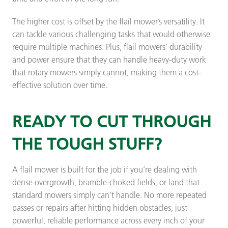
The higher cost is offset by the flail mower’s versatility. It
can tackle various challenging tasks that would otherwise
require multiple machines. Plus, flail mowers’ durability
and power ensure that they can handle heavy-duty work
that rotary mowers simply cannot, making them a cost-
effective solution over time.
READY TO CUT THROUGH
THE TOUGH STUFF?
A flail mower is built for the job if you’re dealing with
dense overgrowth, bramble-choked fields, or land that
standard mowers simply can’t handle. No more repeated
passes or repairs after hitting hidden obstacles, just
powerful, reliable performance across every inch of your