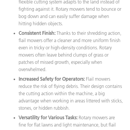
flexible cutting system adapts to the land instead of
fighting against it. Rotary mowers tend to bounce or
bog down and can easily suffer damage when
hitting hidden objects.
Consistent Finish:
Thanks to their shredding action,
flail mowers offer a cleaner and more uniform finish
even in tricky or high-density conditions. Rotary
mowers often leave behind clumps of grass or
patches of missed growth, especially when
overwhelmed.
Increased Safety for Operators:
Flail mowers
reduce the risk of flying debris. Their design contains
the cutting action within the machine, a big
advantage when working in areas littered with sticks,
stones, or hidden rubbish.
Versatility for Various Tasks:
Rotary mowers are
fine for flat lawns and light maintenance, but flail