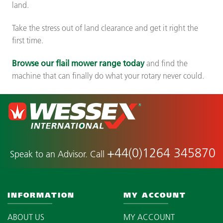
land.
Take the stress out of land clearance and get it right the
first time.
Browse our flail mower range today
and find the
machine that can finally do what your rotary never could.
+44(0)1264 345870
Speak to an Advisor. Call
INFORMATION
MY ACCOUNT
ABOUT US
MY ACCOUNT