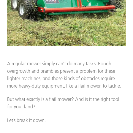
A regular mower simply can’t do many tasks. Rough
overgrowth and brambles present a problem for these
lighter machines, and those kinds of obstacles require
more heavy-duty equipment, like a flail mower, to tackle.
But what exactly is a flail mower? And is it the right tool
for your land?
Let’s break it down.