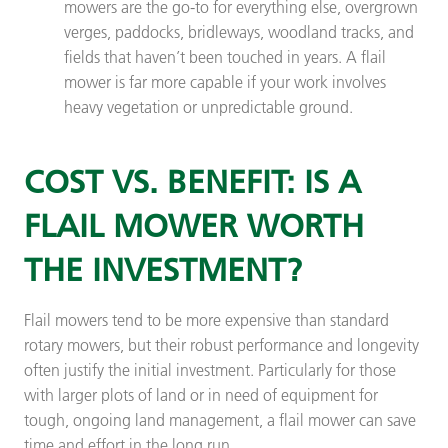
mowers are the go-to for everything else, overgrown
verges, paddocks, bridleways, woodland tracks, and
fields that haven’t been touched in years. A flail
mower is far more capable if your work involves
heavy vegetation or unpredictable ground.
COST VS. BENEFIT: IS A
FLAIL MOWER WORTH
THE INVESTMENT?
Flail mowers tend to be more expensive than standard
rotary mowers, but their robust performance and longevity
often justify the initial investment. Particularly for those
with larger plots of land or in need of equipment for
tough, ongoing land management, a flail mower can save
time and effort in the long run.