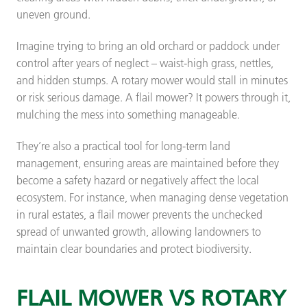
uneven ground.
Imagine trying to bring an old orchard or paddock under
control after years of neglect – waist-high grass, nettles,
and hidden stumps. A rotary mower would stall in minutes
or risk serious damage. A flail mower? It powers through it,
mulching the mess into something manageable.
They’re also a practical tool for long-term land
management, ensuring areas are maintained before they
become a safety hazard or negatively affect the local
ecosystem. For instance, when managing dense vegetation
in rural estates, a flail mower prevents the unchecked
spread of unwanted growth, allowing landowners to
maintain clear boundaries and protect biodiversity.
FLAIL MOWER VS ROTARY