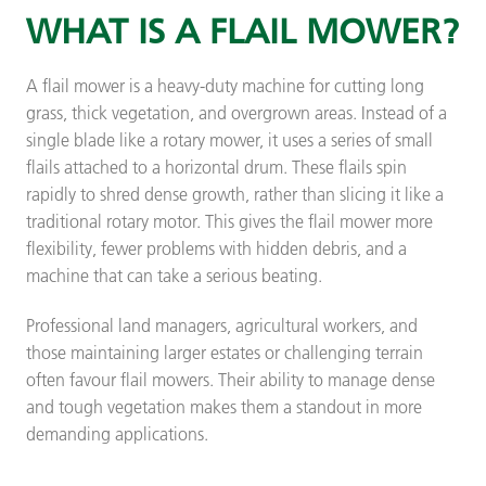
WHAT IS A FLAIL MOWER?
A flail mower is a heavy-duty machine for cutting long
grass, thick vegetation, and overgrown areas. Instead of a
single blade like a rotary mower, it uses a series of small
flails attached to a horizontal drum. These flails spin
rapidly to shred dense growth, rather than slicing it like a
traditional rotary motor. This gives the flail mower more
flexibility, fewer problems with hidden debris, and a
machine that can take a serious beating.
Professional land managers, agricultural workers, and
those maintaining larger estates or challenging terrain
often favour flail mowers. Their ability to manage dense
and tough vegetation makes them a standout in more
demanding applications.