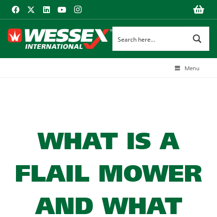
Menu
WHAT IS A
FLAIL MOWER
AND WHAT