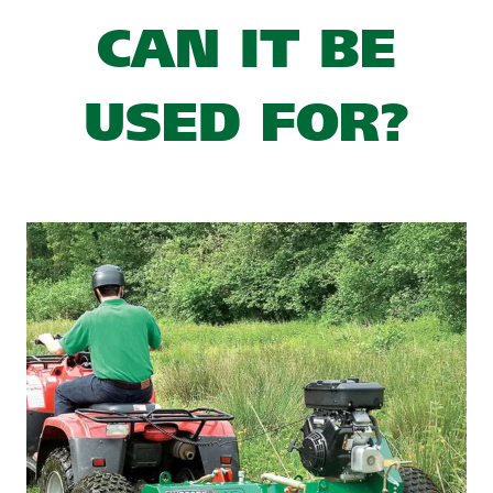
CAN IT BE
USED FOR?