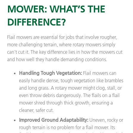
MOWER: WHAT’S THE
DIFFERENCE?
Flail mowers are essential for jobs that involve rougher,
more challenging terrain, where rotary mowers simply
can’t cut it. The key difference lies in how the mowers cut
and how well they handle demanding conditions.
Handling Tough Vegetation:
Flail mowers can
easily handle dense, tough vegetation like brambles
and long grass. A rotary mower might clog, stall, or
even throw debris dangerously. The flails on a flail
mower shred through thick growth, ensuring a
cleaner, safer cut.
Improved Ground Adaptability:
Uneven, rocky or
rough terrain is no problem for a flail mower. Its