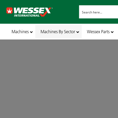
Machines
Machines By Sector
Wessex Parts