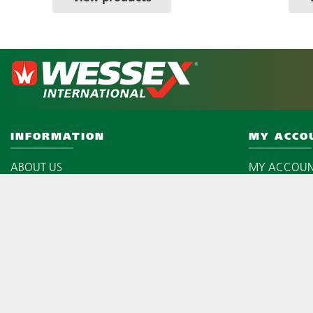
INFORMATION
MY ACCO
ABOUT US
MY ACCOU
WARRANTY REGISTRATION
LOGIN
LATEST NEWS
MY BASKET
PRIVACY POLICY
CHECKOUT
TERMS & CONDITIONS
SITEMAP