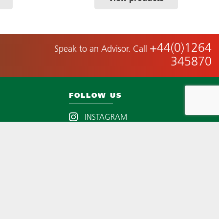
+44(0)1264
Speak to an Advisor. Call
345870
FOLLOW US
INSTAGRAM
LINKEDIN
EST.
YOUTUBE
TWITTER
FACEBOOK