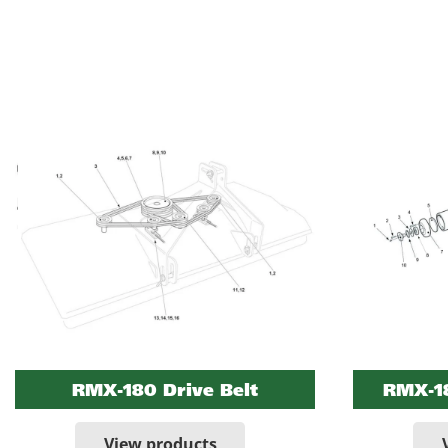
RMX-180 Drive Belt
RMX-18
View products