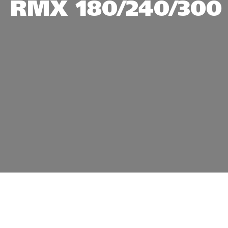
RMX 180/240/300