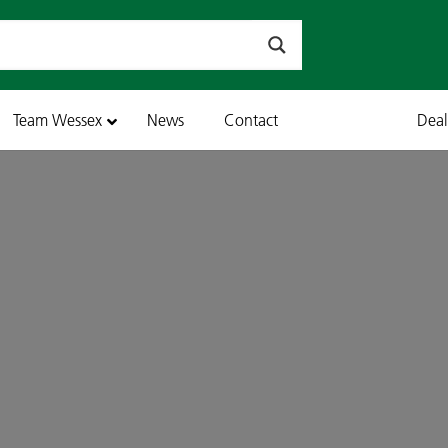
Team Wessex
News
Contact
Dea