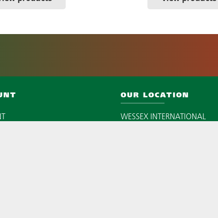
UNT
OUR LOCATION
NT
WESSEX INTERNATIONAL
CAXTON CLOSE
EAST PORTWAY INDUSTRIAL 
ANDOVER
SP10 3QN