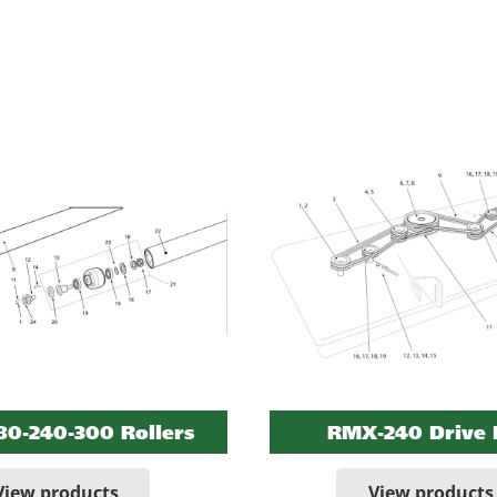
0-240-300 Rollers
RMX-240 Drive 
View products
View products