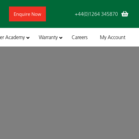
Enquire Now
+44(0)1264 345870
ler Academy
Warranty
Careers
My Account