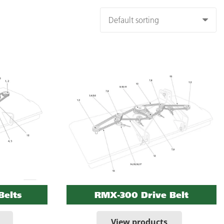
Belts
RMX-300 Drive Belt
View products