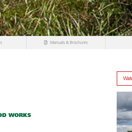
ns
Manuals & Brochures
Watc
OD WORKS