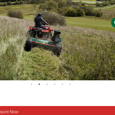
quire Now