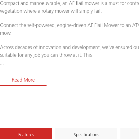
Compact and manoeuvrable, an AF flail mower is a must for contr
vegetation where a rotary mower will simply fail.
Connect the self-powered, engine-driven AF Flail Mower to an ATV
mow.
Across decades of innovation and development, we’ve ensured ou
suitable for any job you can throw at it. This
...
Read More
Features
Specifications