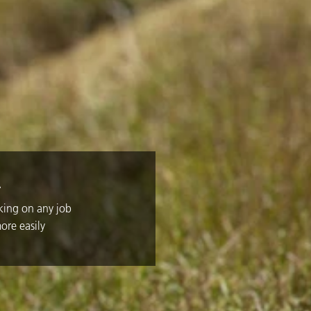
A
aking on any job
ore easily