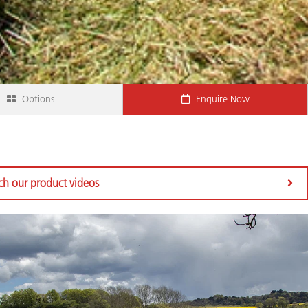
Options
Enquire Now
h our product videos