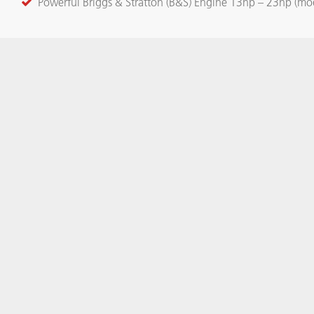
Powerful Briggs & Stratton (B&S) Engine 13hp – 23hp (mo