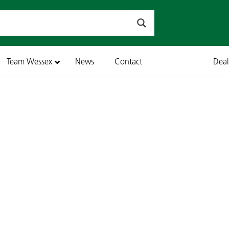
Team Wessex
News
Contact
Dea