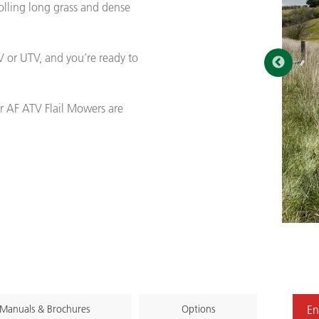
olling long grass and dense
 or UTV, and you’re ready to
r AF ATV Flail Mowers are
Manuals & Brochures
Options
En