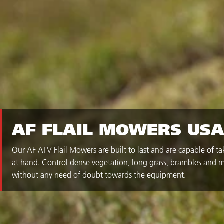
AF FLAIL MOWERS US
Our AF ATV Flail Mowers are built to last and are capable of t
at hand. Control dense vegetation, long grass, brambles and m
without any need of doubt towards the equipment.