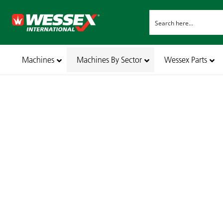
Machines
Machines By Sector
Wessex Parts