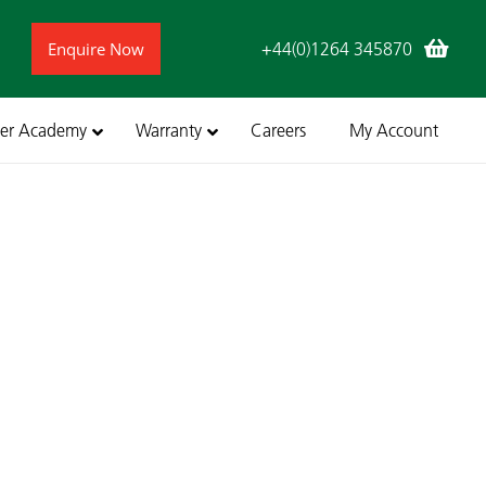
Enquire Now
+44(0)1264 345870
ler Academy
Warranty
Careers
My Account