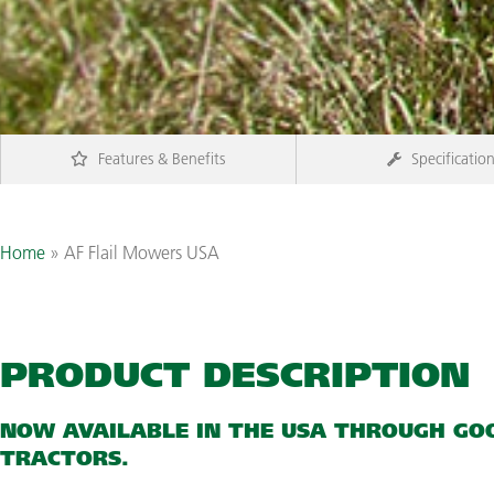
Features & Benefits
Specificatio
Home
»
AF Flail Mowers USA
PRODUCT DESCRIPTION
NOW AVAILABLE IN THE USA THROUGH
GO
TRACTORS.