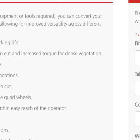
Pl
uipment or tools required), you can convert your
wi
llowing for improved versatility across different
"
*
king life.
Fi
ven cut and increased torque for dense vegetation.
.
Te
ndations.
n cut.
the quad wheels.
Co
ithin easy reach of the operator.
ions.
We