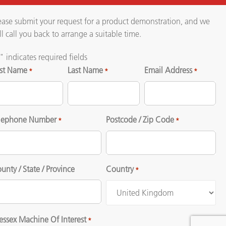
ease submit your request for a product demonstration, and we
ll call you back to arrange a suitable time.
" indicates required fields
rst Name
Last Name
Email Address
*
*
*
lephone Number
Postcode / Zip Code
*
*
unty / State / Province
Country
*
ssex Machine Of Interest
*