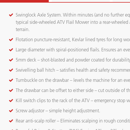
Swinglock Axle System. Within minutes (and no further eq
typical side-wheeled ATV Flail Mower into a rear-wheeled a
terrain.
Flotation puncture-resistant, Kevlar lined tyres for long wor
Large diameter with spiral-positioned flails. Ensures an e
5mm deck – shot-blasted and powder coated for durability
Swivelling ball hitch – satisfies health and safety recomme
Turnbuckle on the drawbar – levels the machine for an eve
The drawbar can be offset to either side – cut outside of 
Kill switch clips to the rack of the ATV – emergency stop w
Screw adjustor – simple height adjustment.
Rear anti-scalp roller – Eliminates scalping in rough condit