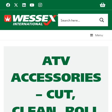
Menu
ATV
ACCESSORIES
– CUT,
CLEAN, ROLL