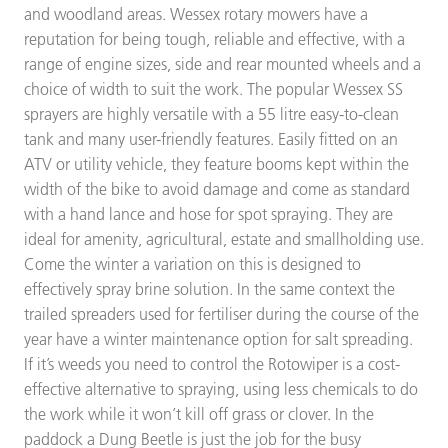
and woodland areas. Wessex rotary mowers have a
reputation for being tough, reliable and effective, with a
range of engine sizes, side and rear mounted wheels and a
choice of width to suit the work. The popular Wessex SS
sprayers are highly versatile with a 55 litre easy-to-clean
tank and many user-friendly features. Easily fitted on an
ATV or utility vehicle, they feature booms kept within the
width of the bike to avoid damage and come as standard
with a hand lance and hose for spot spraying. They are
ideal for amenity, agricultural, estate and smallholding use.
Come the winter a variation on this is designed to
effectively spray brine solution. In the same context the
trailed spreaders used for fertiliser during the course of the
year have a winter maintenance option for salt spreading.
If it’s weeds you need to control the Rotowiper is a cost-
effective alternative to spraying, using less chemicals to do
the work while it won’t kill off grass or clover. In the
paddock a Dung Beetle is just the job for the busy