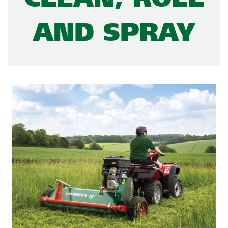
AND SPRAY