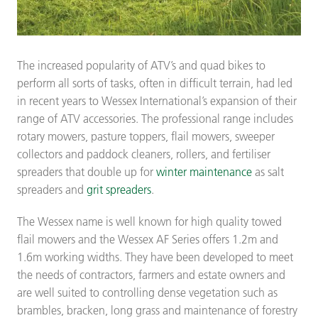
The increased popularity of ATV’s and quad bikes to
perform all sorts of tasks, often in difficult terrain, had led
in recent years to Wessex International’s expansion of their
range of ATV accessories. The professional range includes
rotary mowers, pasture toppers, flail mowers, sweeper
collectors and paddock cleaners, rollers, and fertiliser
spreaders that double up for
winter maintenance
as salt
spreaders and
grit spreaders
.
The Wessex name is well known for high quality towed
flail mowers and the Wessex AF Series offers 1.2m and
1.6m working widths. They have been developed to meet
the needs of contractors, farmers and estate owners and
are well suited to controlling dense vegetation such as
brambles, bracken, long grass and maintenance of forestry