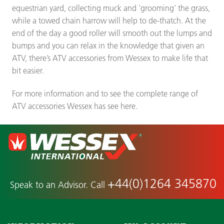
equestrian yard, collecting muck and ‘grooming’ the grass,
while a towed chain harrow will help to de-thatch. At the
end of the day a good roller will smooth out the lumps and
bumps and you can relax in the knowledge that given an
ATV, there’s ATV accessories from Wessex to make life that
bit easier.
For more information and to see the complete range of
ATV accessories Wessex has see here.
+44(0)1264 345870
Speak to an Advisor. Call