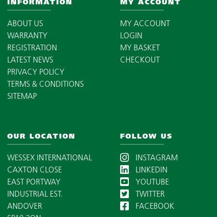
INFORMATION
MY ACCOUNT
ABOUT US
MY ACCOUNT
WARRANTY
LOGIN
REGISTRATION
MY BASKET
LATEST NEWS
CHECKOUT
PRIVACY POLICY
TERMS & CONDITIONS
SITEMAP
OUR LOCATION
FOLLOW US
WESSEX INTERNATIONAL
INSTAGRAM
CAXTON CLOSE
LINKEDIN
EAST PORTWAY
YOUTUBE
INDUSTRIAL EST.
TWITTER
ANDOVER
FACEBOOK